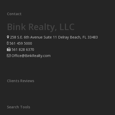
Contact
Bink Realty, LLC
258 S.E. 6th Avenue Suite 11 Delray Beach, FL 33483
561 459 5000
561 828 6370
Office@BinkRealty.com
Clients Reviews
Search Tools