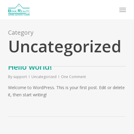
Skip
Menu
to
main
content
Category
Uncategorized
Hello world!
By
support
Uncategorized
One Comment
Welcome to WordPress. This is your first post. Edit or delete
it, then start writing!