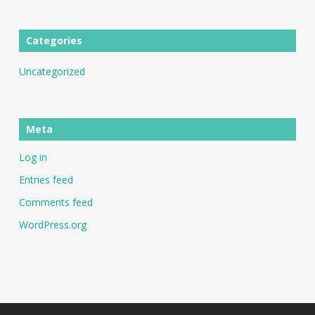
Categories
Uncategorized
Meta
Log in
Entries feed
Comments feed
WordPress.org