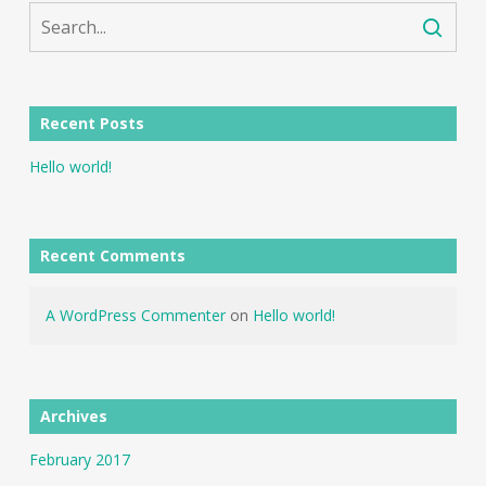
Recent Posts
Hello world!
Recent Comments
A WordPress Commenter
on
Hello world!
Archives
February 2017