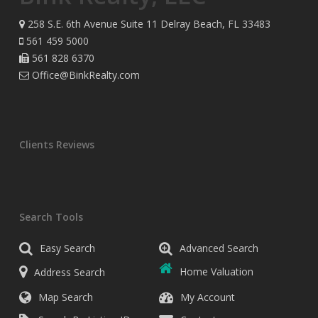
258 S.E. 6th Avenue Suite 11 Delray Beach, FL 33483
561 459 5000
561 828 6370
Office@BinkRealty.com
Clients Reviews
Search Tools
Easy Search
Advanced Search
Address Search
Home Valuation
Map Search
My Account