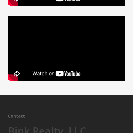
Contact
Bink Realty, LLC