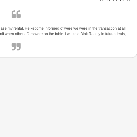
e my rental. He kept me informed of were we were in the transaction at all
t when other offers were on the table. I will use Bink Reality in future deals,
$1,900