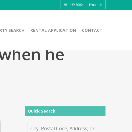
561 459 5000
Email Us
RTY SEARCH
RENTAL APPLICATION
CONTACT
 when he
Quick Search
City,