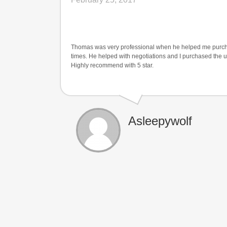
Thomas was very professional when he helped me purchas
times. He helped with negotiations and I purchased the uni
Highly recommend with 5 star.
Asleepywolf
$68,000