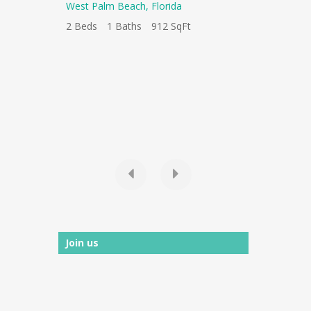
West Palm Beach
,
Florida
120 S Olive
West Palm 
2 Beds
1 Baths
912 SqFt
1 Baths
1 
Ft
Join us