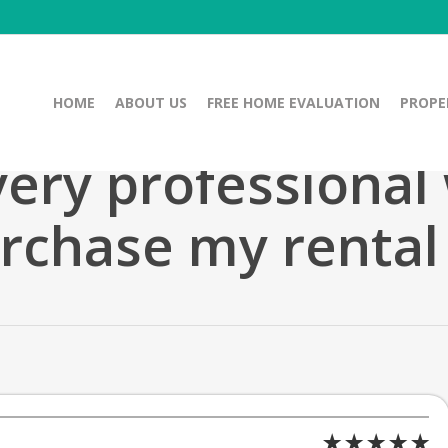
HOME
ABOUT US
FREE HOME EVALUATION
PROPE
ery professional
rchase my rental