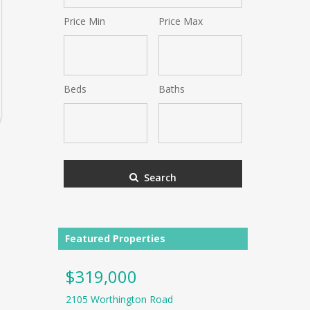
Postal
Price Min
Price Max
Code,
Address,
or
Listing
ID
Beds
Baths
Search
Featured Properties
$319,000
$225,0
2105 Worthington Road