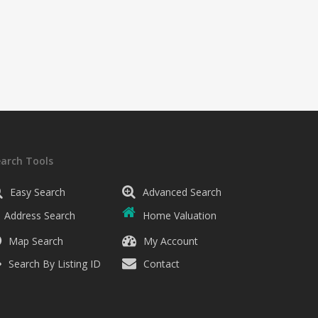
earch Tools
Easy Search
Advanced Search
Address Search
Home Valuation
Map Search
My Account
Search By Listing ID
Contact