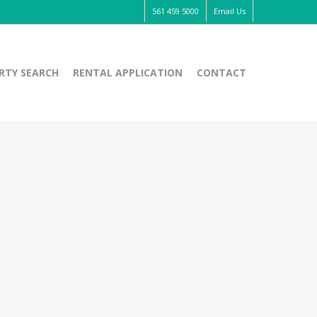
561 459 5000
Email Us
RTY SEARCH
RENTAL APPLICATION
CONTACT