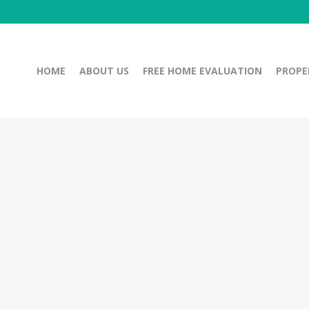
HOME
ABOUT US
FREE HOME EVALUATION
PROPE