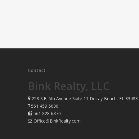
Contact
Bink Realty, LLC
258 S.E. 6th Avenue Suite 11 Delray Beach, FL 33483
561 459 5000
561 828 6370
Office@BinkRealty.com