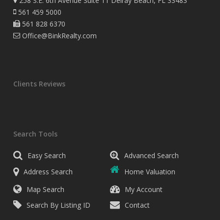
258 S.E. 6th Avenue Suite 11 Delray Beach, FL 33483
561 459 5000
561 828 6370
Office@BinkRealty.com
Clients Reviews
Search Tools
Easy Search
Advanced Search
Address Search
Home Valuation
Map Search
My Account
Search By Listing ID
Contact