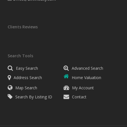
Clients Reviews
Search Tools
Easy Search
Advanced Search
Address Search
Home Valuation
Map Search
My Account
Search By Listing ID
Contact