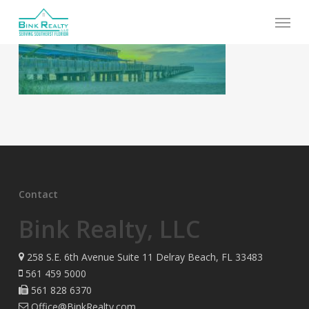
Skip
Menu
to
main
content
Contact
Bink Realty, LLC
258 S.E. 6th Avenue Suite 11 Delray Beach, FL 33483
561 459 5000
561 828 6370
Office@BinkRealty.com