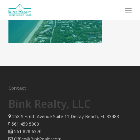
Skip
Menu
to
main
content
Contact
Bink Realty, LLC
258 S.E. 6th Avenue Suite 11 Delray Beach, FL 33483
561 459 5000
561 828 6370
Office@BinkRealty.com