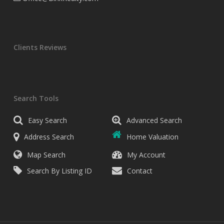
Clients Reviews
Search Tools
Easy Search
Advanced Search
Address Search
Home Valuation
Map Search
My Account
Search By Listing ID
Contact