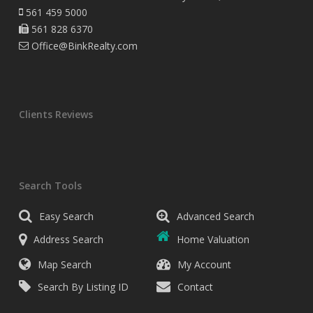
561 459 5000
561 828 6370
Office@BinkRealty.com
Clients Reviews
Search Tools
Easy Search
Advanced Search
Address Search
Home Valuation
Map Search
My Account
Search By Listing ID
Contact