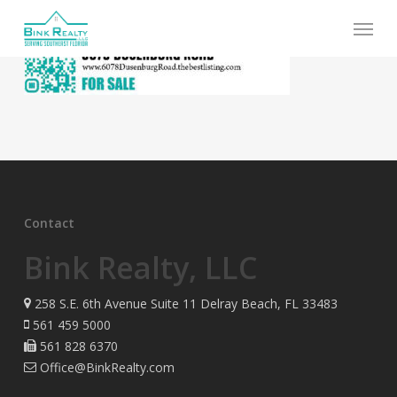
Skip
Menu
to
main
content
Contact
Bink Realty, LLC
258 S.E. 6th Avenue Suite 11 Delray Beach, FL 33483
561 459 5000
561 828 6370
Office@BinkRealty.com