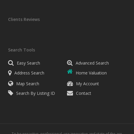
Clients Reviews
Search Tools
Easy Search
Advanced Search
Address Search
Home Valuation
Map Search
My Account
Search By Listing ID
Contact
To be proactive, professional, use innovative and state of the are