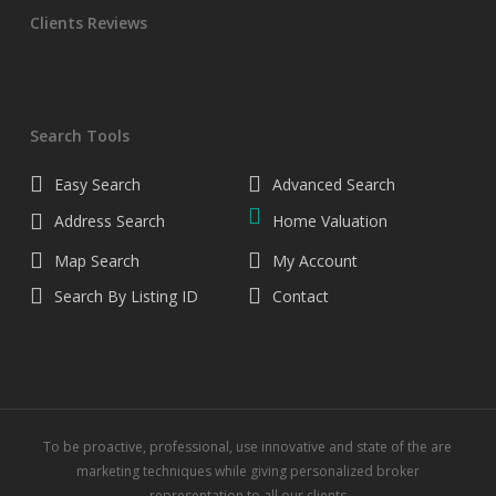
Clients Reviews
Search Tools
Easy Search
Advanced Search
Address Search
Home Valuation
Map Search
My Account
Search By Listing ID
Contact
To be proactive, professional, use innovative and state of the are
marketing techniques while giving personalized broker
representation to all our clients