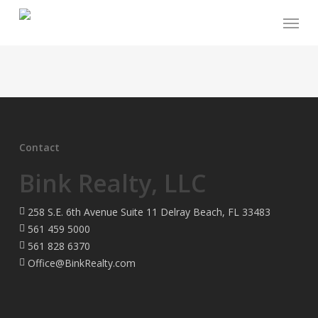
Skip
Menu
to
main
content
Contact
Bink Realty, LLC
258 S.E. 6th Avenue Suite 11 Delray Beach, FL 33483
561 459 5000
561 828 6370
Office@BinkRealty.com