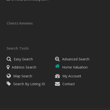
Clients Reviews
Search Tools
Easy Search
Advanced Search
Address Search
Home Valuation
Map Search
My Account
Search By Listing ID
Contact