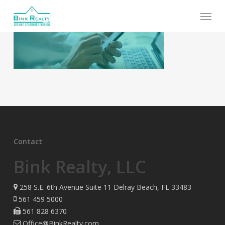
Skip
Menu
to
main
content
Contact
Bink Realty, LLC
258 S.E. 6th Avenue Suite 11 Delray Beach, FL 33483
561 459 5000
561 828 6370
Office@BinkRealty.com